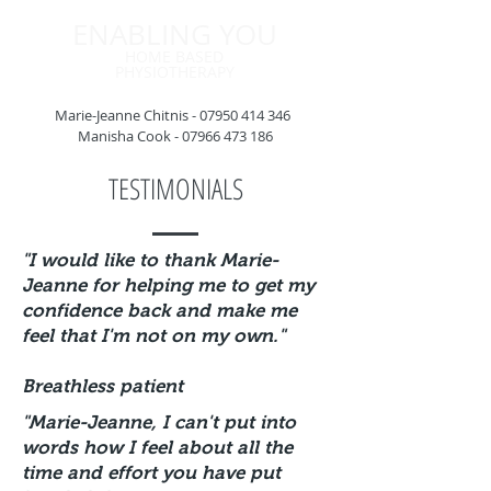
ENABLING YOU
HOME BASED
PHYSIOTHERAPY
Marie-Jeanne Chitnis -
07950 414 346
Manisha Cook -
07966 473 186
TESTIMONIALS
"I would like to thank Marie-
Jeanne for helping me to get my
confidence back and make me
feel that I'm not on my own.
"
Breathless patient
"Marie-Jeanne, I can't put into
words how I feel about all the
time and
effort you have put